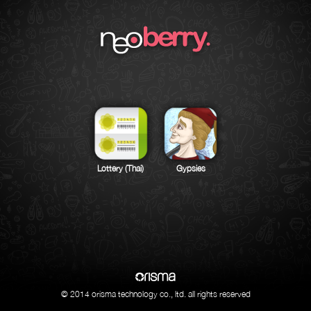
Lottery (Thai)
Gypsies
© 2014 orisma technology co., ltd. all rights reserved